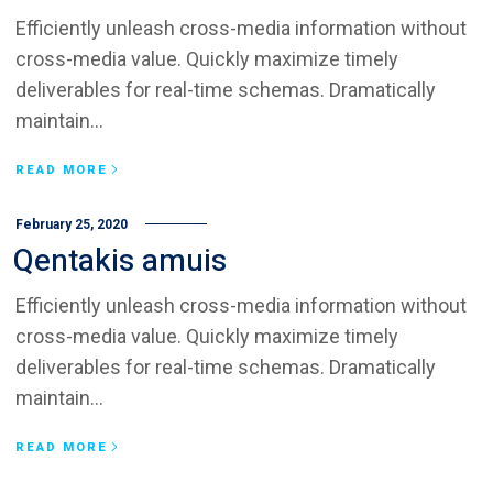
Efficiently unleash cross-media information without
cross-media value. Quickly maximize timely
deliverables for real-time schemas. Dramatically
maintain...
READ MORE
February 25, 2020
Qentakis amuis
Efficiently unleash cross-media information without
cross-media value. Quickly maximize timely
deliverables for real-time schemas. Dramatically
maintain...
READ MORE