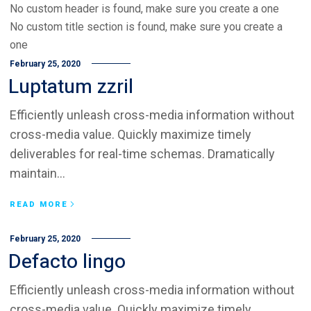
No custom header is found, make sure you create a one
No custom title section is found, make sure you create a
one
February 25, 2020
Luptatum zzril
Efficiently unleash cross-media information without
cross-media value. Quickly maximize timely
deliverables for real-time schemas. Dramatically
maintain...
READ MORE
February 25, 2020
Defacto lingo
Efficiently unleash cross-media information without
cross-media value. Quickly maximize timely