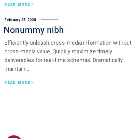
READ MORE
February 25, 2020
Nonummy nibh
Efficiently unleash cross-media information without
cross-media value. Quickly maximize timely
deliverables for real-time schemas. Dramatically
maintain...
READ MORE