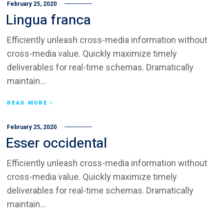
February 25, 2020
Lingua franca
Efficiently unleash cross-media information without
cross-media value. Quickly maximize timely
deliverables for real-time schemas. Dramatically
maintain...
READ MORE
February 25, 2020
Esser occidental
Efficiently unleash cross-media information without
cross-media value. Quickly maximize timely
deliverables for real-time schemas. Dramatically
maintain...