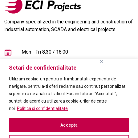
Company specialized in the engineering and construction of
industrial automation, SCADA and electrical projects.
Mon - Fri 8:30 / 18:00
+4021-555.2016
Setari de confidentialitate
office@eciprojects.com
Utilizam cookie-uri pentru a-ti imbunatati experienta de
navigare, pentru a-ti oferi reclame sau continut personalizat
si pentru a ne analiza traficul. Facand clic pe "Acceptati",
sunteti de acord cu utilizarea cookie-urilor de catre
noi.
Politica si confidentialitate
Accepta
2023 © ECI Projects