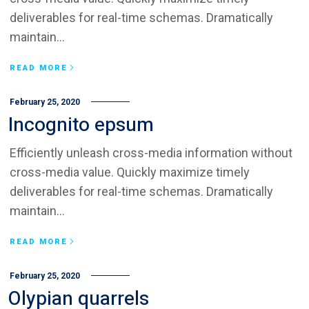
deliverables for real-time schemas. Dramatically
maintain...
READ MORE
February 25, 2020
Incognito epsum
Efficiently unleash cross-media information without
cross-media value. Quickly maximize timely
deliverables for real-time schemas. Dramatically
maintain...
READ MORE
February 25, 2020
Olypian quarrels